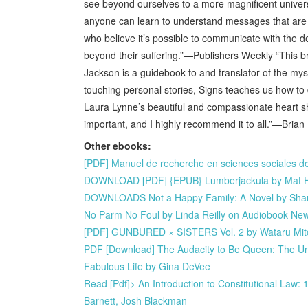
see beyond ourselves to a more magnificent universal
anyone can learn to understand messages that are sen
who believe it’s possible to communicate with the 
beyond their suffering.”—Publishers Weekly “This 
Jackson is a guidebook to and translator of the mys
touching personal stories, Signs teaches us how to d
Laura Lynne’s beautiful and compassionate heart sh
important, and I highly recommend it to all.”—Bria
Other ebooks:
[PDF] Manuel de recherche en sciences sociales 
DOWNLOAD [PDF] {EPUB} Lumberjackula by Mat 
DOWNLOADS Not a Happy Family: A Novel by Sha
No Parm No Foul by Linda Reilly on Audiobook Ne
[PDF] GUNBURED × SISTERS Vol. 2 by Wataru Mi
PDF [Download] The Audacity to Be Queen: The Una
Fabulous Life by Gina DeVee
Read [Pdf]> An Introduction to Constitutional La
Barnett, Josh Blackman