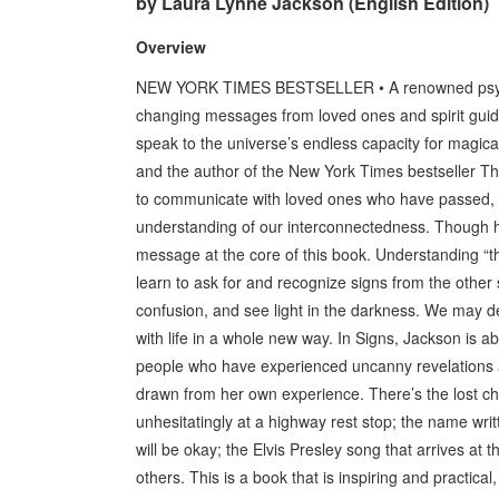
by Laura Lynne Jackson (English Edition)
Overview
NEW YORK TIMES BESTSELLER • A renowned psychic
changing messages from loved ones and spirit guides 
speak to the universe’s endless capacity for mag
and the author of the New York Times bestseller The
to communicate with loved ones who have passed, 
understanding of our interconnectedness. Though her
message at the core of this book. Understanding “the
learn to ask for and recognize signs from the other 
confusion, and see light in the darkness. We may d
with life in a whole new way. In Signs, Jackson is ab
people who have experienced uncanny revelations an
drawn from her own experience. There’s the lost ch
unhesitatingly at a highway rest stop; the name writt
will be okay; the Elvis Presley song that arrives a
others. This is a book that is inspiring and practica