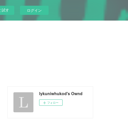
ぐ試す
ログイン
lykuniwhukod's Ownd
フォロー