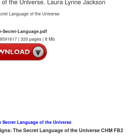
 of the Universe. Laura Lynne Jackson
e-Secret-Language.pdf
9591617 | 320 pages | 8 Mb
e Secret Language of the Universe
Signs: The Secret Language of the Universe CHM FB2