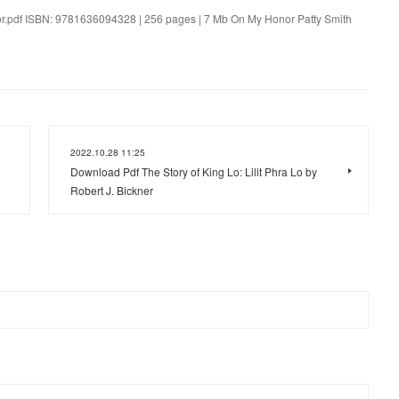
nor.pdf ISBN: 9781636094328 | 256 pages | 7 Mb On My Honor Patty Smith
2022.10.28 11:25
Download Pdf The Story of King Lo: Lilit Phra Lo by
Robert J. Bickner