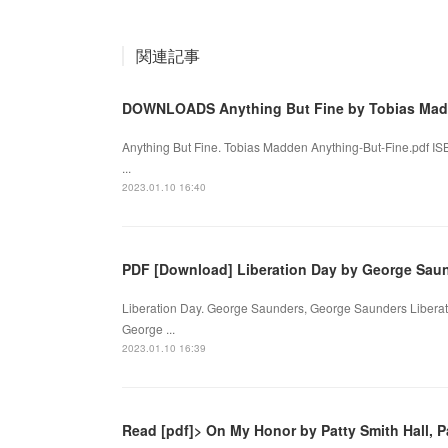
関連記事
DOWNLOADS Anything But Fine by Tobias Ma
Anything But Fine. Tobias Madden Anything-But-Fine.pdf I
...
2023.01.10 16:40
PDF [Download] Liberation Day by George Sau
Liberation Day. George Saunders, George Saunders Liberat
George ...
2023.01.10 16:39
Read [pdf]> On My Honor by Patty Smith Hall, Pa