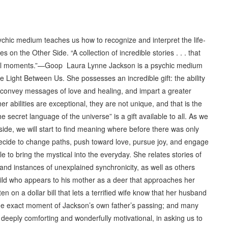
 medium teaches us how to recognize and interpret the life-
on the Other Side. “A collection of incredible stories . . . that
ical moments.”—Goop Laura Lynne Jackson is a psychic medium
 Light Between Us. She possesses an incredible gift: the ability
convey messages of love and healing, and impart a greater
 abilities are exceptional, they are not unique, and that is the
 secret language of the universe” is a gift available to all. As we
side, we will start to find meaning where before there was only
ecide to change paths, push toward love, pursue joy, and engage
le to bring the mystical into the everyday. She relates stories of
d instances of unexplained synchronicity, as well as others
ild who appears to his mother as a deer that approaches her
en on a dollar bill that lets a terrified wife know that her husband
t the exact moment of Jackson’s own father’s passing; and many
l, deeply comforting and wonderfully motivational, in asking us to