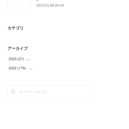
2023.01.08 05:44
カテゴリ
アーカイブ
2023
(
27
)
2022
(
179
(
27
)
)
(
49
)
(
25
)
(
72
)
(
33
)