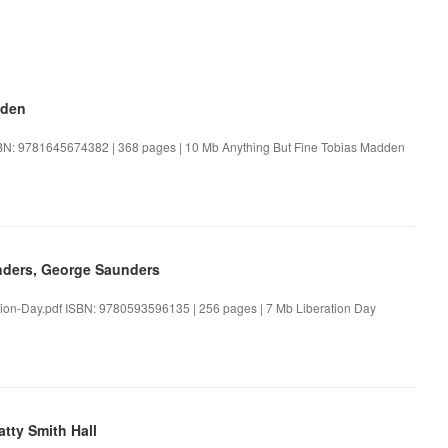
dden
SBN: 9781645674382 | 368 pages | 10 Mb Anything But Fine Tobias Madden
nders, George Saunders
ion-Day.pdf ISBN: 9780593596135 | 256 pages | 7 Mb Liberation Day
tty Smith Hall