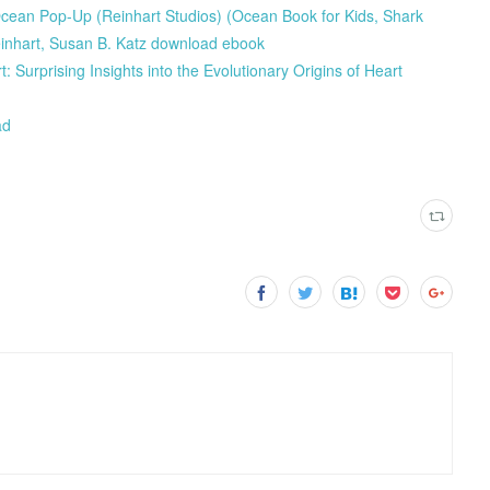
 Ocean Pop-Up (Reinhart Studios) (Ocean Book for Kids, Shark
einhart, Susan B. Katz download ebook
rprising Insights into the Evolutionary Origins of Heart
ad