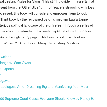
 design. Praise for Signs “This stirring guide . . . asserts that
t from the ‘Other Side.’ . . . For readers struggling with loss
deceased, this book will console and empower them to look
brilliant book by the renowned psychic medium Laura Lynne
terious spiritual language of the universe. Through a series of
iscern and understand the myriad spiritual signs in our lives.
ines through every page. This book is both excellent and
n L. Weiss, M.D., author of Many Lives, Many Masters
download
Heagerty, Sam Owen
ri Lapena
w
togawa
pologetic Art of Dreaming Big and Manifesting Your Most
w: 100 Supreme Court Cases Everyone Should Know by Randy E.