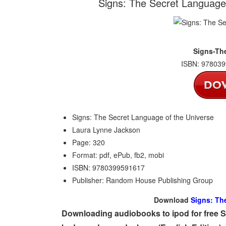
Signs: The Secret Language
Signs-Th
ISBN: 978039
Signs: The Secret Language of the Universe
Laura Lynne Jackson
Page: 320
Format: pdf, ePub, fb2, mobi
ISBN: 9780399591617
Publisher: Random House Publishing Group
Download
Signs: Th
Downloading audiobooks to ipod for free 