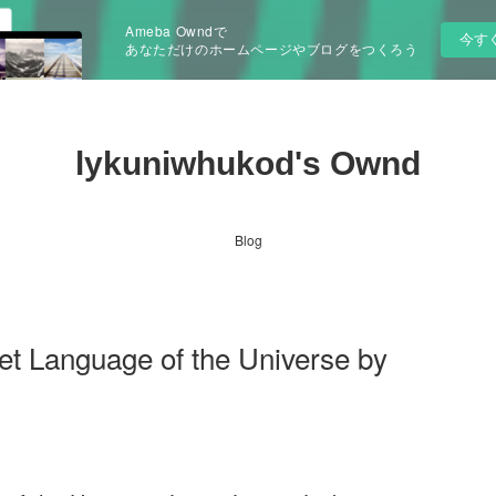
Ameba Owndで
今す
あなただけのホームページやブログをつくろう
lykuniwhukod's Ownd
Blog
et Language of the Universe by