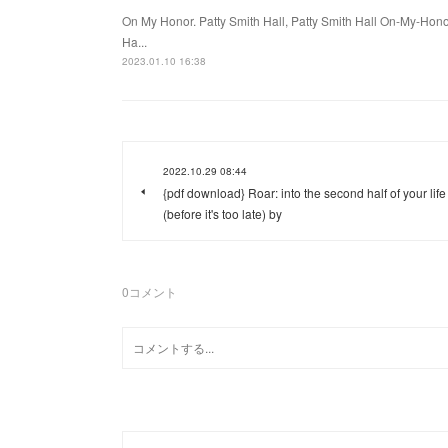
On My Honor. Patty Smith Hall, Patty Smith Hall On-My-Ho
Ha...
2023.01.10 16:38
2022.10.29 08:44
{pdf download} Roar: into the second half of your life
(before it's too late) by
0
コメント