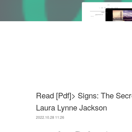
Read [Pdf]> Signs: The Secr
Laura Lynne Jackson
2022.10.28 11:26