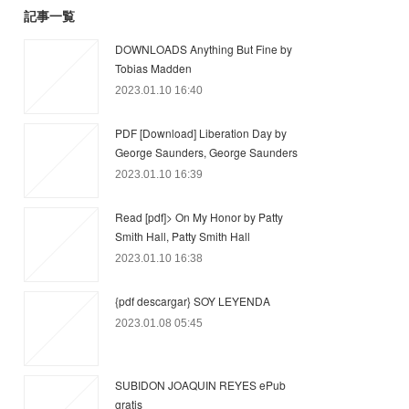
記事一覧
DOWNLOADS Anything But Fine by
Tobias Madden
2023.01.10 16:40
PDF [Download] Liberation Day by
George Saunders, George Saunders
2023.01.10 16:39
Read [pdf]> On My Honor by Patty
Smith Hall, Patty Smith Hall
2023.01.10 16:38
{pdf descargar} SOY LEYENDA
2023.01.08 05:45
SUBIDON JOAQUIN REYES ePub
gratis