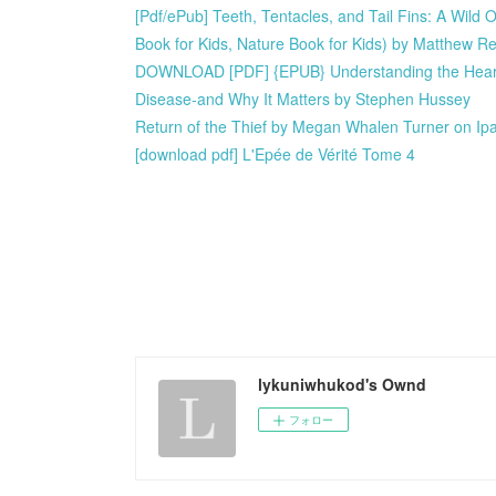
[Pdf/ePub] Teeth, Tentacles, and Tail Fins: A Wild
Book for Kids, Nature Book for Kids) by Matthew R
DOWNLOAD [PDF] {EPUB} Understanding the Heart: Su
Disease-and Why It Matters by Stephen Hussey
Return of the Thief by Megan Whalen Turner on Ip
[download pdf] L'Epée de Vérité Tome 4
lykuniwhukod's Ownd
フォロー